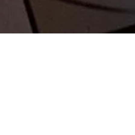
FLEET MANAGEMET
VECHICLE FLEET MANAGEMENT
Our
Fleet Management Service in Kefalonia
provides a complete solution for businesses
looking to manage their vehicle fleets efficiently
and increase car bookings.
Whether you run a hotel, tour company, or any
service requiring a fleet, we handle everything from
vehicle acquisition and maintenance to logistics
and servicing. With our expert management, your