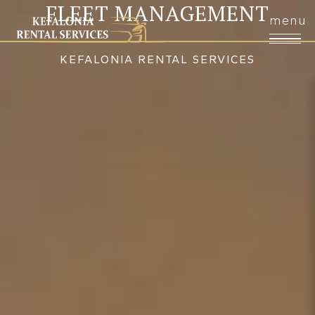
FLEET MANAGEMENT
KEFALONIA RENTAL SERVICES